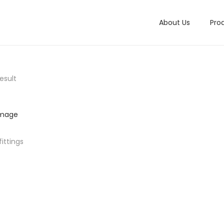
About Us
Pro
esult
ittings