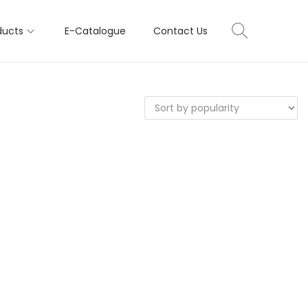
ducts
E-Catalogue
Contact Us