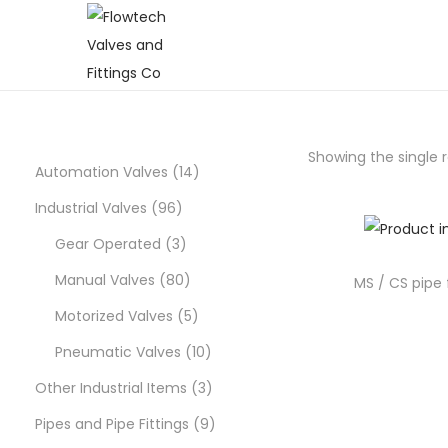
S
S
k
k
i
i
p
p
Showing the single r
t
t
1
Automation Valves
14
o
o
9
4
Industrial Valves
96
n
c
6
3
p
Gear Operated
3
a
o
p
p
8
r
Manual Valves
80
v
n
MS / CS pipe f
i
t
r
r
0
5
o
Motorized Valves
5
g
e
o
o
p
p
d
1
Pneumatic Valves
10
a
n
d
d
r
r
u
0
3
Other Industrial Items
3
t
t
i
u
u
o
o
c
p
p
9
Pipes and Pipe Fittings
9