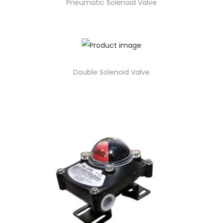
Pneumatic Solenoid Valve
Double Solenoid Valve