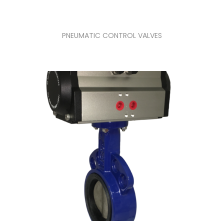
PNEUMATIC CONTROL VALVES