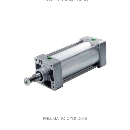
PNEUMATIC CYLINDERS