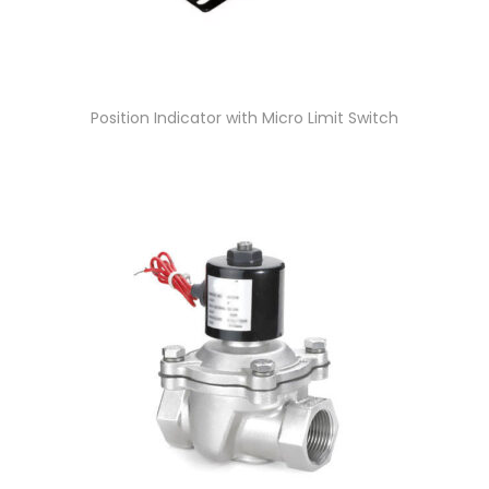
Position Indicator with Micro Limit Switch