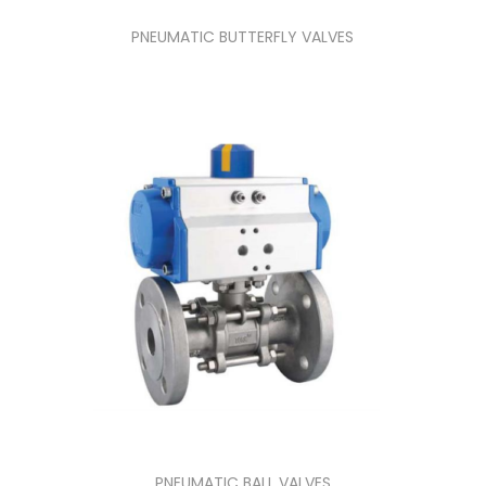
PNEUMATIC BUTTERFLY VALVES
PNEUMATIC BALL VALVES