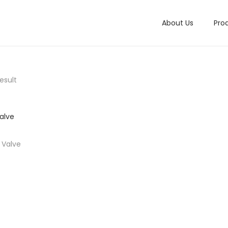
About Us
Pro
esult
f Valve