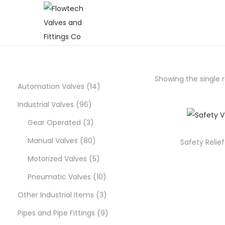
S
S
k
k
i
i
p
p
Showing the single r
t
t
1
Automation Valves
14
o
o
9
4
Industrial Valves
96
n
c
6
3
p
Gear Operated
3
a
o
p
p
8
r
Manual Valves
80
v
n
Safety Relie
i
t
r
r
0
5
o
Motorized Valves
5
g
e
o
o
p
p
d
1
Pneumatic Valves
10
a
n
d
d
r
r
u
0
3
Other Industrial Items
3
t
t
i
u
u
o
o
c
p
p
9
Pipes and Pipe Fittings
9