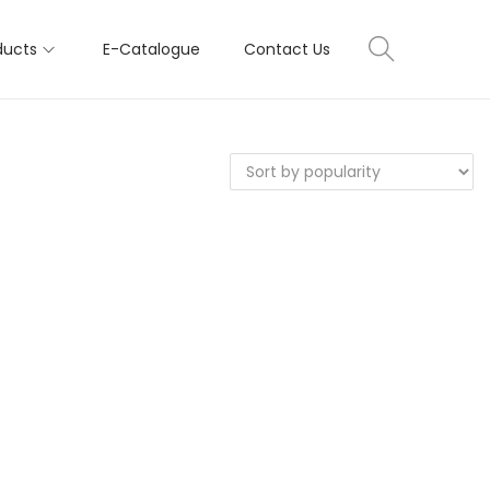
ducts
E-Catalogue
Contact Us