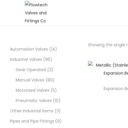
S
S
k
k
i
i
p
p
Showing the single r
t
t
1
Automation Valves
14
o
o
9
4
Industrial Valves
96
n
c
6
3
p
Gear Operated
3
a
o
p
p
8
r
Manual Valves
80
v
n
i
t
Expansion B
r
r
0
5
o
Motorized Valves
5
g
e
o
o
p
p
d
1
Pneumatic Valves
10
a
n
d
d
r
r
u
0
3
Other Industrial Items
3
t
t
i
u
u
o
o
c
p
p
9
Pipes and Pipe Fittings
9