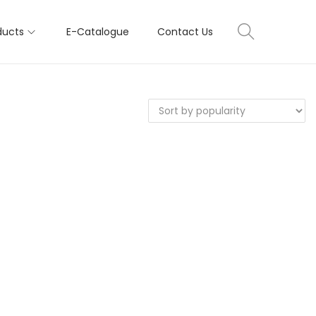
ducts
E-Catalogue
Contact Us