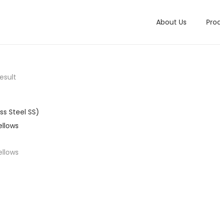
About Us
Pro
esult
ellows