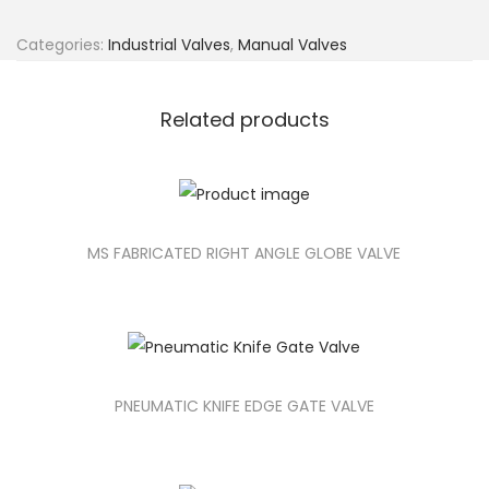
Categories:
Industrial Valves
,
Manual Valves
Related products
MS FABRICATED RIGHT ANGLE GLOBE VALVE
PNEUMATIC KNIFE EDGE GATE VALVE