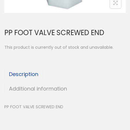
PP FOOT VALVE SCREWED END
This product is currently out of stock and unavailable.
Description
Additional information
PP FOOT VALVE SCREWED END