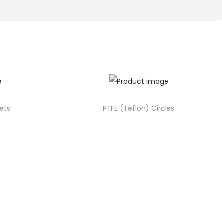
ets
PTFE (Teflon) Circles