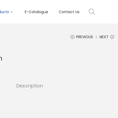
ducts
E-Catalogue
Contact Us
PREVIOUS
NEXT
h
Description