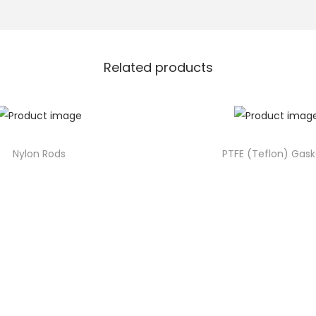
Related products
Nylon Rods
PTFE (Teflon) Gask