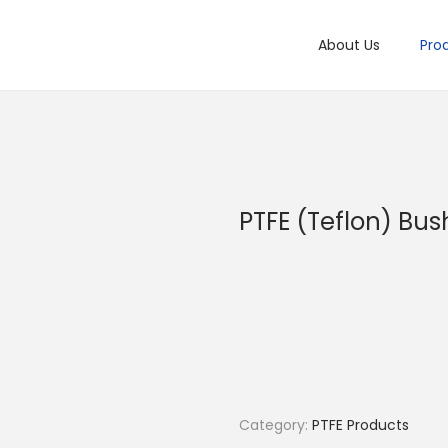
About Us
Pro
PTFE (Teflon) Bus
Category:
PTFE Products