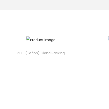
o
n
PTFE (Teflon) Gland Packing