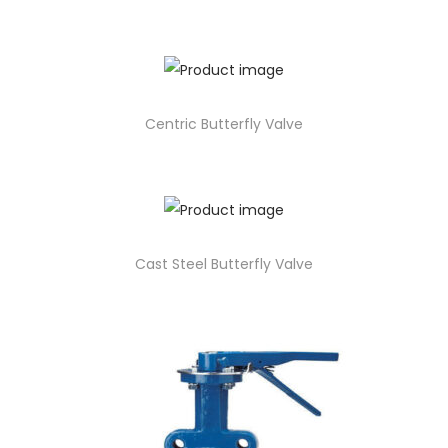
Centric Butterfly Valve
Cast Steel Butterfly Valve