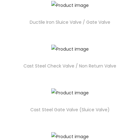
Ductile Iron Sluice Valve / Gate Valve
Cast Steel Check Valve / Non Return Valve
Cast Steel Gate Valve (Sluice Valve)