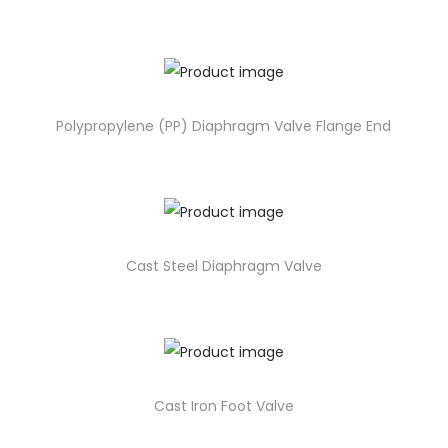
Polypropylene (PP) Diaphragm Valve Flange End
Cast Steel Diaphragm Valve
Cast Iron Foot Valve