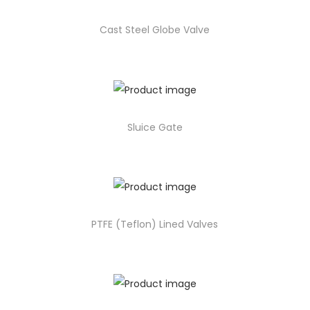
Cast Steel Globe Valve
Sluice Gate
PTFE (Teflon) Lined Valves