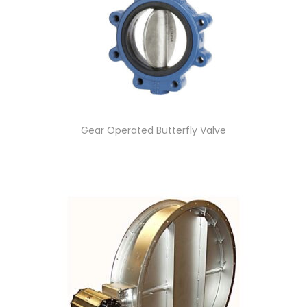
Gear Operated Butterfly Valve