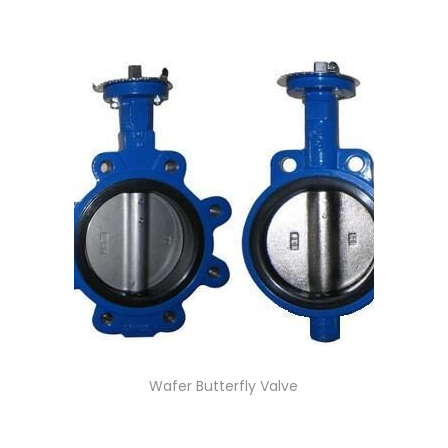
Wafer Butterfly Valve