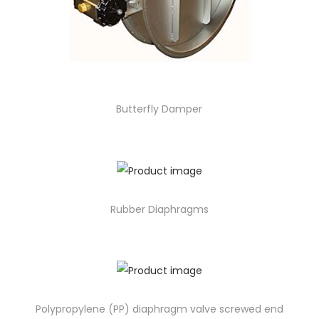
Butterfly Damper
Rubber Diaphragms
Polypropylene (PP) diaphragm valve screwed end