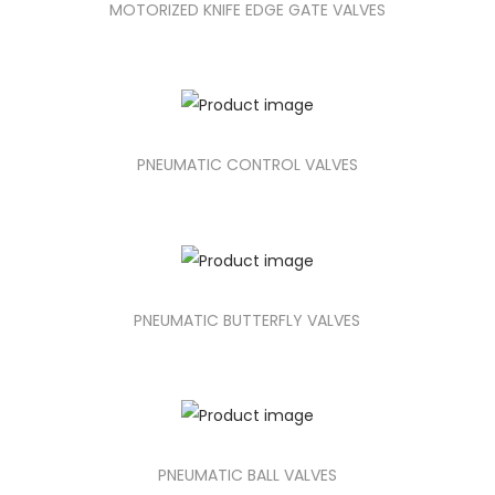
MOTORIZED KNIFE EDGE GATE VALVES
PNEUMATIC CONTROL VALVES
PNEUMATIC BUTTERFLY VALVES
PNEUMATIC BALL VALVES