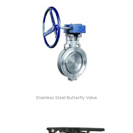
Stainless Steel Butterfly Valve