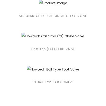
MS FABRICATED RIGHT ANGLE GLOBE VALVE
Cast Iron (CI) GLOBE VALVE
CI BALL TYPE FOOT VALVE