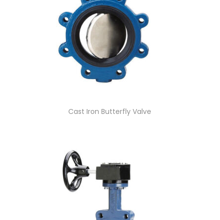
Cast Iron Butterfly Valve