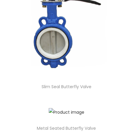
Slim Seal Butterfly Valve
Metal Seated Butterfly Valve