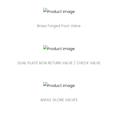
Brass Forged Foot Valve
DUAL PLATE NON RETURN VALVE / CHECK VALVE
ANGLE GLOBE VALVES