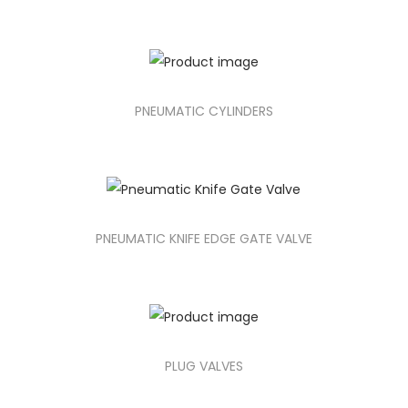
PNEUMATIC CYLINDERS
PNEUMATIC KNIFE EDGE GATE VALVE
PLUG VALVES