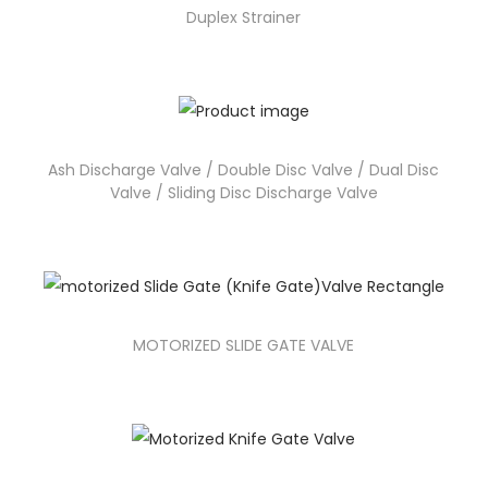
Duplex Strainer
Ash Discharge Valve / Double Disc Valve / Dual Disc
Valve / Sliding Disc Discharge Valve
MOTORIZED SLIDE GATE VALVE