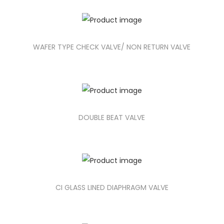
WAFER TYPE CHECK VALVE/ NON RETURN VALVE
DOUBLE BEAT VALVE
CI GLASS LINED DIAPHRAGM VALVE