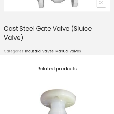
Cast Steel Gate Valve (Sluice
Valve)
Categories:
Industrial Valves
,
Manual Valves
Related products