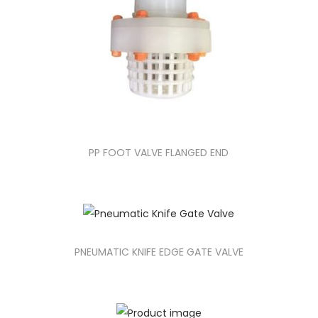
PP FOOT VALVE FLANGED END
PNEUMATIC KNIFE EDGE GATE VALVE